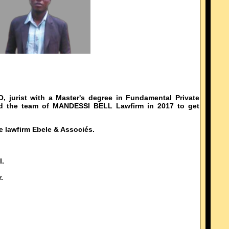
urist with a Master's degree in Fundamental Private
ed the team of MANDESSI BELL Lawfirm in 2017 to get
e lawfirm Ebele & Associés.
l.
.