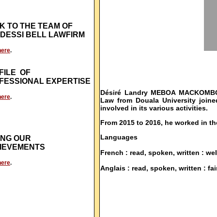
K TO THE TEAM OF
DESSI BELL LAWFIRM
here
.
FILE OF
FESSIONAL EXPERTISE
Désiré Landry MEBOA MACKOMBO, j
here
.
Law from Douala University join
involved in its various activities.
From 2015 to 2016, he worked in th
Languages
NG OUR
IEVEMENTS
French : read, spoken, written : wel
here
.
Anglais : read, spoken, written : fair