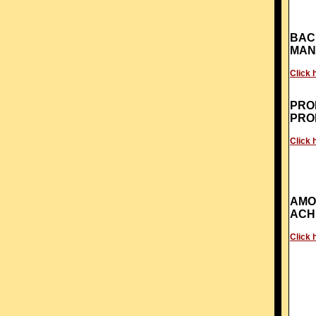
BAC
MAN
Click 
PRO
PRO
Click 
AMO
ACH
Click 