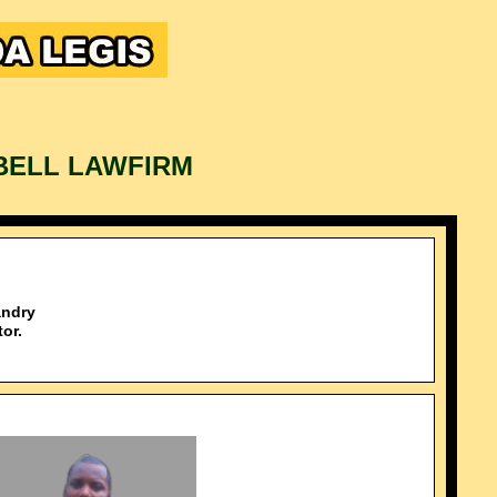
BELL LAWFIRM
ndry
or.