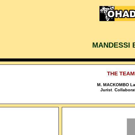
MANDESSI 
THE TEAM
M. MACKOMBO La
Jurist
Collaborat
.